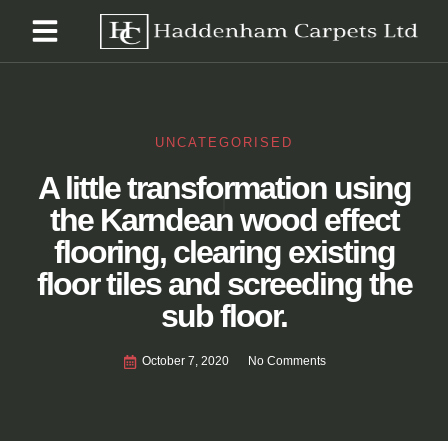
UNCATEGORISED
A little transformation using
the Karndean wood effect
flooring, clearing existing
floor tiles and screeding the
sub floor.
October 7, 2020
No Comments