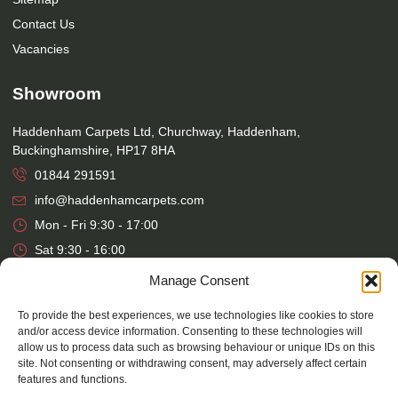
Contact Us
Vacancies
Showroom
Haddenham Carpets Ltd, Churchway, Haddenham,
Buckinghamshire, HP17 8HA
01844 291591
info@haddenhamcarpets.com
Mon - Fri 9:30 - 17:00
Sat 9:30 - 16:00
Manage Consent
Warehouse
To provide the best experiences, we use technologies like cookies to store
Haddenham Carpets Ltd, Unit 17, Park Street Industrial Estate,
and/or access device information. Consenting to these technologies will
allow us to process data such as browsing behaviour or unique IDs on this
Osier Way, Aylesbury, Buckinghamshire, HP20 1EB
site. Not consenting or withdrawing consent, may adversely affect certain
01296 392457
features and functions.