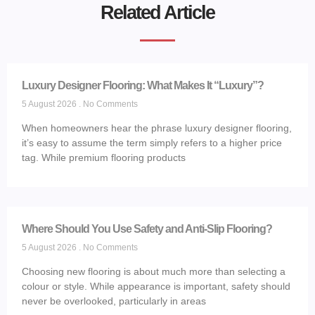
Related Article
Luxury Designer Flooring: What Makes It “Luxury”?
5 August 2026
No Comments
When homeowners hear the phrase luxury designer flooring,
it’s easy to assume the term simply refers to a higher price
tag. While premium flooring products
Where Should You Use Safety and Anti-Slip Flooring?
5 August 2026
No Comments
Choosing new flooring is about much more than selecting a
colour or style. While appearance is important, safety should
never be overlooked, particularly in areas