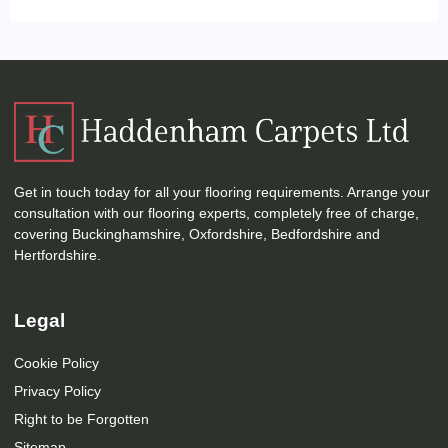
Get in touch today for all your flooring requirements. Arrange your
consultation with our flooring experts, completely free of charge,
covering Buckinghamshire, Oxfordshire, Bedfordshire and
Hertfordshire.
Legal
Cookie Policy
Privacy Policy
Right to be Forgotten
Sitemap