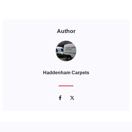
Author
Haddenham Carpets