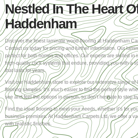
Nestled In The Heart O
Haddenham
Discover the finest laminate wood flooring at Haddenham Car
Contact us today for pricing and further information. Our lamin
perfect for both homes and offices. Our experts are skilled in i
high-quality click systems that endure, providing you with a s
that lasts for years.
Visit our Haddenham store to explore our extensive range of 
flooring samples. It’s much easier to find the perfect style w
see and feel the options in person, so don’t hesitate to stop by
Find the ideal flooring to meet your needs, whether it’s for y
business premises. At Haddenham Carpets Ltd, we offer a vari
with realistic finishes.