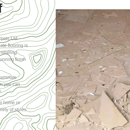
f
pets Ltd.
ate flooring is
nstalling
tunning finish
laminate
hen you can
.
our home or
ety of styles