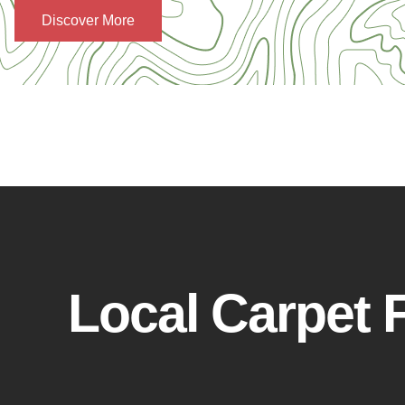
Discover More
Local Carpet F