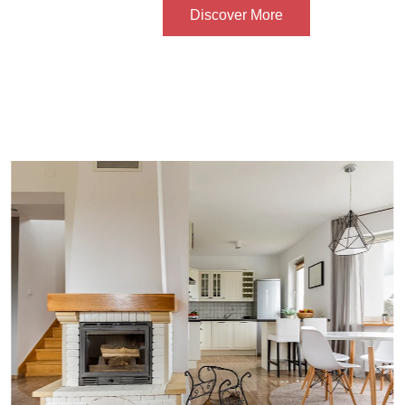
Discover More