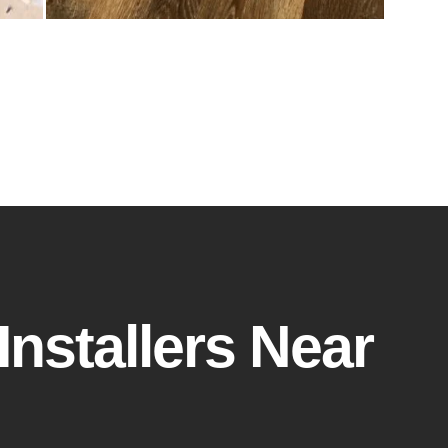
Installers Near