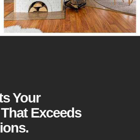
ts Your
 That Exceeds
ions.