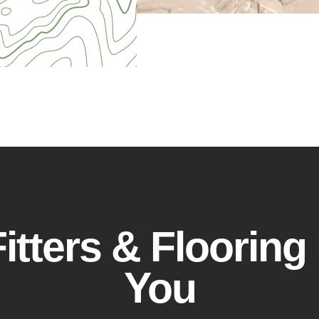
itters & Flooring 
You