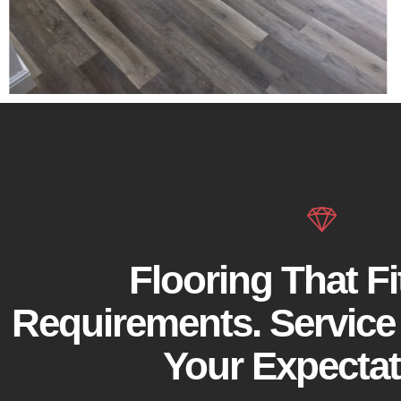
Flooring That Fi
Requirements. Service
Your Expectat