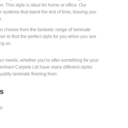
. This style is ideal for home or office. Our
k systems that stand the test of time, leaving you
e.
 choose from the fantastic range of laminate
sier to find the perfect style for you when you see
ng us.
 your needs, whether you’re after something for your
enham Carpets Ltd have many different styles
quality laminate flooring from:
es
io