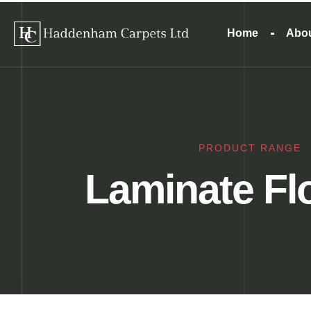
Home
Abo
PRODUCT RANGE
Laminate Fl