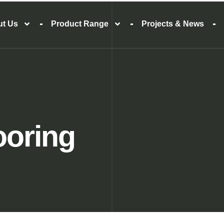
ut Us
Product Range
Projects & News
ooring