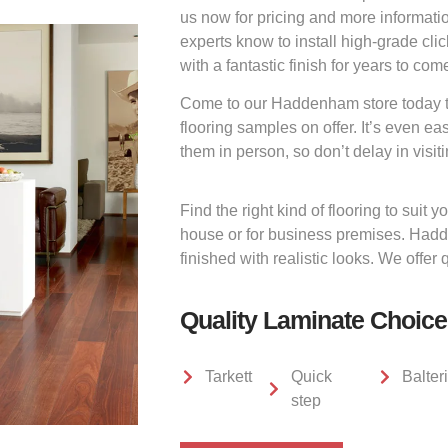
us now for pricing and more information
experts know to install high-grade clic
with a fantastic finish for years to com
Come to our Haddenham store today to
flooring samples on offer. It’s even ea
them in person, so don’t delay in visiti
Find the right kind of flooring to suit
house or for business premises. Hadd
finished with realistic looks. We offer 
Quality Laminate Choic
Tarkett
Quick
Balter
step