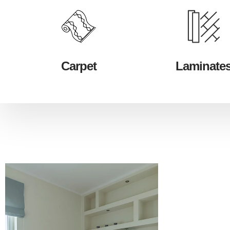
Carpet
Laminate