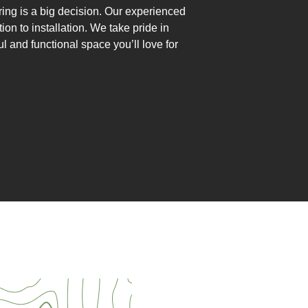
ng is a big decision. Our experienced
ion to installation. We take pride in
ul and functional space you’ll love for