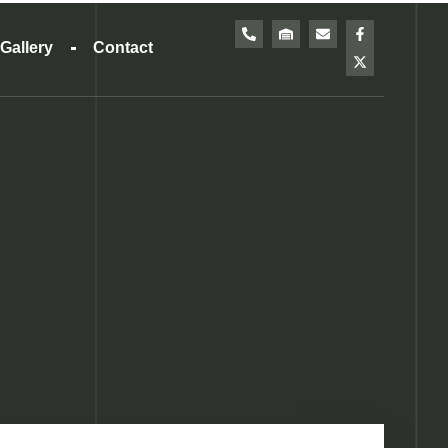
Gallery
Contact