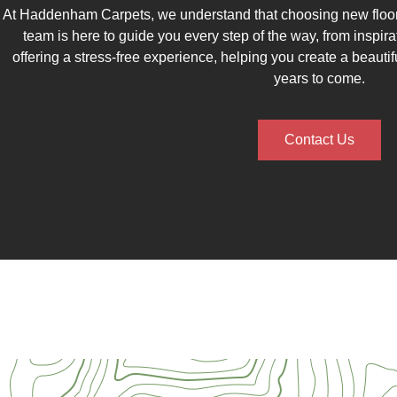
At Haddenham Carpets, we understand that choosing new floori
team is here to guide you every step of the way, from inspirat
offering a stress-free experience, helping you create a beautif
years to come.
Contact Us