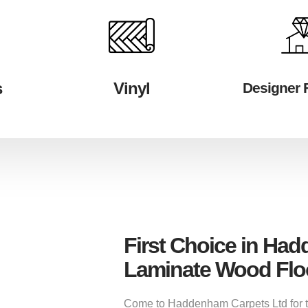
s
Vinyl
Designer 
First Choice in Ha
Laminate Wood Flo
Come to Haddenham Carpets Ltd for the