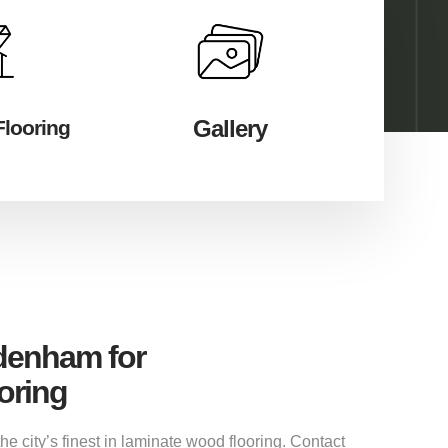
Gallery
Flooring
ddenham for
oring
 city’s finest in laminate wood flooring. Contact