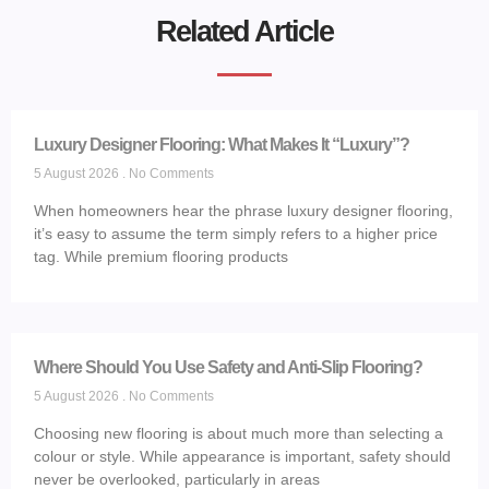
Related Article
Luxury Designer Flooring: What Makes It “Luxury”?
5 August 2026
No Comments
When homeowners hear the phrase luxury designer flooring,
it’s easy to assume the term simply refers to a higher price
tag. While premium flooring products
Where Should You Use Safety and Anti-Slip Flooring?
5 August 2026
No Comments
Choosing new flooring is about much more than selecting a
colour or style. While appearance is important, safety should
never be overlooked, particularly in areas