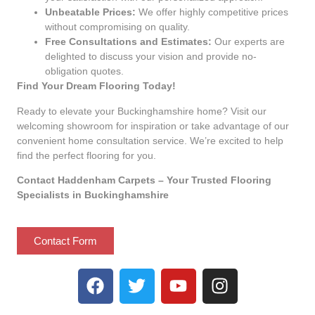
Unbeatable Prices:
We offer highly competitive prices
without compromising on quality.
Free Consultations and Estimates:
Our experts are
delighted to discuss your vision and provide no-
obligation quotes.
Find Your Dream Flooring Today!
Ready to elevate your Buckinghamshire home? Visit our
welcoming showroom for inspiration or take advantage of our
convenient home consultation service. We’re excited to help
find the perfect flooring for you.
Contact Haddenham Carpets – Your Trusted Flooring
Specialists in Buckinghamshire
Contact Form