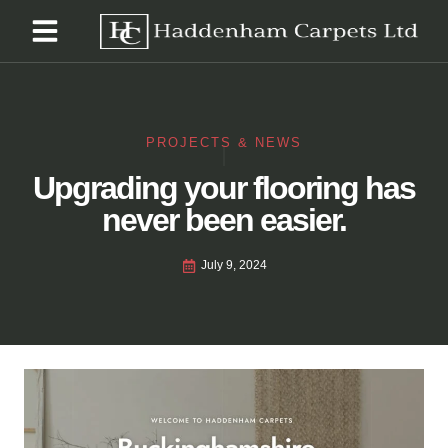
PROJECTS & NEWS
Upgrading your flooring has
never been easier.
July 9, 2024