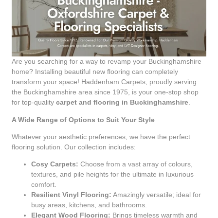
Are you searching for a way to revamp your Buckinghamshire
home? Installing beautiful new flooring can completely
transform your space! Haddenham Carpets, proudly serving
the Buckinghamshire area since 1975, is your one-stop shop
for top-quality
carpet and flooring in Buckinghamshire
.
A Wide Range of Options to Suit Your Style
Whatever your aesthetic preferences, we have the perfect
flooring solution. Our collection includes:
Cosy Carpets:
Choose from a vast array of colours,
textures, and pile heights for the ultimate in luxurious
comfort.
Resilient Vinyl Flooring:
Amazingly versatile; ideal for
busy areas, kitchens, and bathrooms.
Elegant Wood Flooring:
Brings timeless warmth and