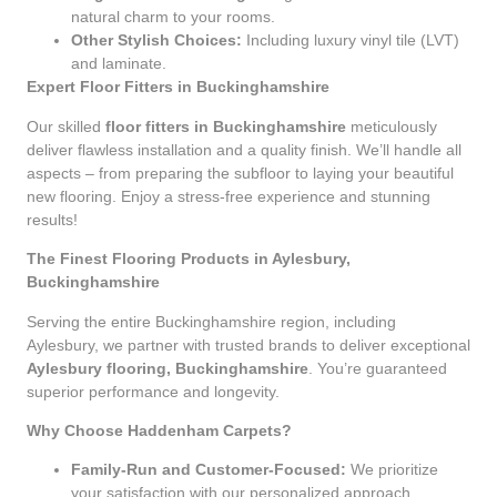
natural charm to your rooms.
Other Stylish Choices:
Including luxury vinyl tile (LVT)
and laminate.
Expert Floor Fitters in Buckinghamshire
Our skilled
floor fitters in Buckinghamshire
meticulously
deliver flawless installation and a quality finish. We’ll handle all
aspects – from preparing the subfloor to laying your beautiful
new flooring. Enjoy a stress-free experience and stunning
results!
The Finest Flooring Products in Aylesbury,
Buckinghamshire
Serving the entire Buckinghamshire region, including
Aylesbury, we partner with trusted brands to deliver exceptional
Aylesbury flooring, Buckinghamshire
. You’re guaranteed
superior performance and longevity.
Why Choose Haddenham Carpets?
Family-Run and Customer-Focused:
We prioritize
your satisfaction with our personalized approach.