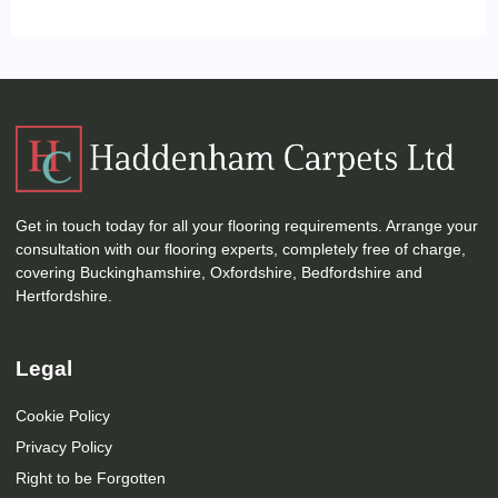
Get in touch today for all your flooring requirements. Arrange your
consultation with our flooring experts, completely free of charge,
covering Buckinghamshire, Oxfordshire, Bedfordshire and
Hertfordshire.
Legal
Cookie Policy
Privacy Policy
Right to be Forgotten