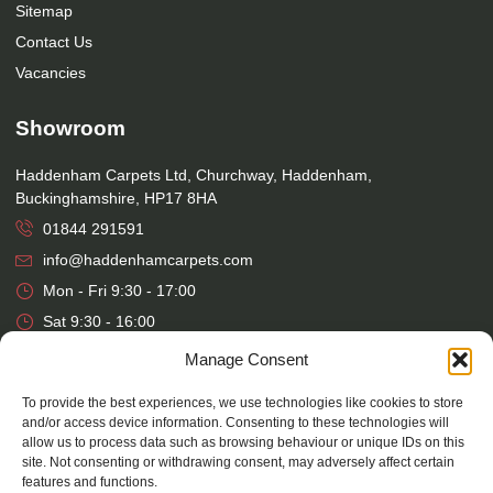
Sitemap
Contact Us
Vacancies
Showroom
Haddenham Carpets Ltd, Churchway, Haddenham,
Buckinghamshire, HP17 8HA
01844 291591
info@haddenhamcarpets.com
Mon - Fri 9:30 - 17:00
Sat 9:30 - 16:00
Manage Consent
Warehouse
To provide the best experiences, we use technologies like cookies to store
Haddenham Carpets Ltd, Unit 17, Park Street Industrial Estate,
and/or access device information. Consenting to these technologies will
allow us to process data such as browsing behaviour or unique IDs on this
Osier Way, Aylesbury, Buckinghamshire, HP20 1EB
site. Not consenting or withdrawing consent, may adversely affect certain
01296 392457
features and functions.