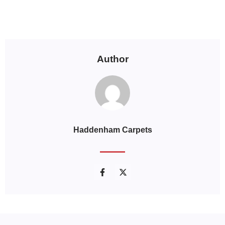
Author
Haddenham Carpets