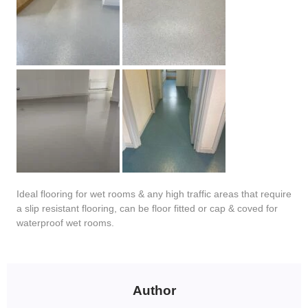
Ideal flooring for wet rooms & any high traffic areas that require
a slip resistant flooring, can be floor fitted or cap & coved for
waterproof wet rooms.
Author