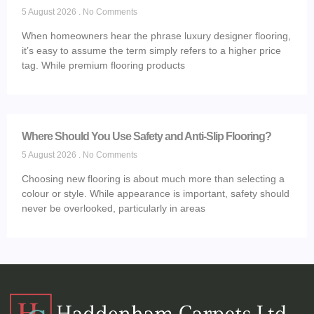
5 August 2026
No Comments
When homeowners hear the phrase luxury designer flooring,
it’s easy to assume the term simply refers to a higher price
tag. While premium flooring products
Where Should You Use Safety and Anti-Slip Flooring?
5 August 2026
No Comments
Choosing new flooring is about much more than selecting a
colour or style. While appearance is important, safety should
never be overlooked, particularly in areas