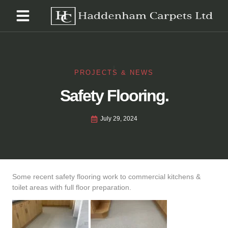
PROJECTS & NEWS
Safety Flooring.
July 29, 2024
Some recent safety flooring work to commercial kitchens &
toilet areas with full floor preparation.