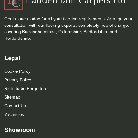
Get in touch today for all your flooring requirements. Arrange your
consultation with our flooring experts, completely free of charge,
covering Buckinghamshire, Oxfordshire, Bedfordshire and
Hertfordshire.
Legal
Cookie Policy
Privacy Policy
Right to be Forgotten
Sitemap
Contact Us
Vacancies
Showroom