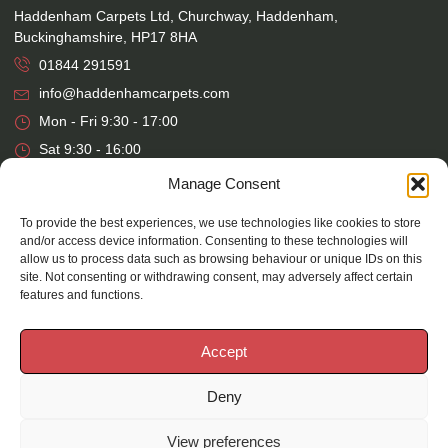
Haddenham Carpets Ltd, Churchway, Haddenham,
Buckinghamshire, HP17 8HA
01844 291591
info@haddenhamcarpets.com
Mon - Fri 9:30 - 17:00
Sat 9:30 - 16:00
Manage Consent
Warehouse
To provide the best experiences, we use technologies like cookies to store
and/or access device information. Consenting to these technologies will
Haddenham Carpets Ltd, Unit 17, Park Street Industrial Estate,
allow us to process data such as browsing behaviour or unique IDs on this
Osier Way, Aylesbury, Buckinghamshire, HP20 1EB
site. Not consenting or withdrawing consent, may adversely affect certain
01296 392457
features and functions.
Mon - Fri 7:30 - 16:00
Accept
Deny
©
2026
Haddenham Carpets |
Website Design
&
Maintenance
by
Silvertoad.co.uk
View preferences