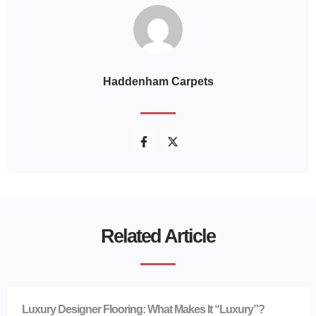
Haddenham Carpets
Related Article
Luxury Designer Flooring: What Makes It “Luxury”?