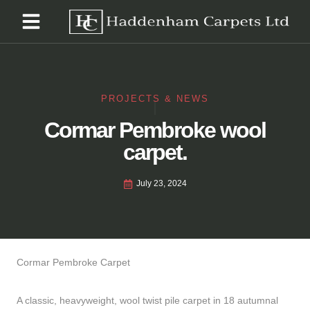
PROJECTS & NEWS
Cormar Pembroke wool
carpet.
July 23, 2024
Cormar Pembroke Carpet
A classic, heavyweight, wool twist pile carpet in 18 autumnal