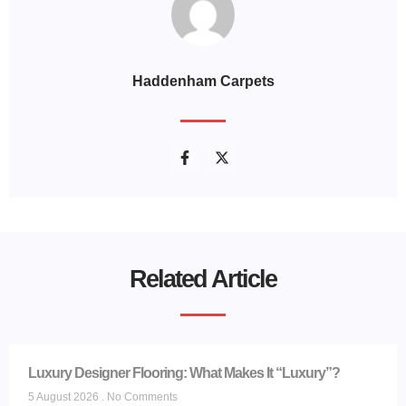
Haddenham Carpets
Related Article
Luxury Designer Flooring: What Makes It “Luxury”?
5 August 2026
No Comments