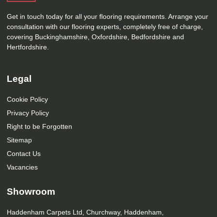
Get in touch today for all your flooring requirements. Arrange your
consultation with our flooring experts, completely free of charge,
covering Buckinghamshire, Oxfordshire, Bedfordshire and
Hertfordshire.
Legal
Cookie Policy
Privacy Policy
Right to be Forgotten
Sitemap
Contact Us
Vacancies
Showroom
Haddenham Carpets Ltd, Churchway, Haddenham,