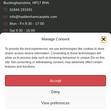
Buckinghamshire, HP17 8HA
01844 291591
info@haddenhamcarpets.com
Mon - Fri 9:30 - 17:00
Sat 9:30 - 16:00
Manage Consent
Warehouse
To provide the best experiences, we use technologies like cookies to store
Haddenham Carpets Ltd, Unit 17, Park Street Industrial Estate,
and/or access device information. Consenting to these technologies will
allow us to process data such as browsing behaviour or unique IDs on this
Osier Way, Aylesbury, Buckinghamshire, HP20 1EB
site. Not consenting or withdrawing consent, may adversely affect certain
01296 392457
features and functions.
Mon - Fri 7:30 - 16:00
Accept
Deny
©
2026
Haddenham Carpets |
Website Design
&
Maintenance
by
Silvertoad.co.uk
View preferences