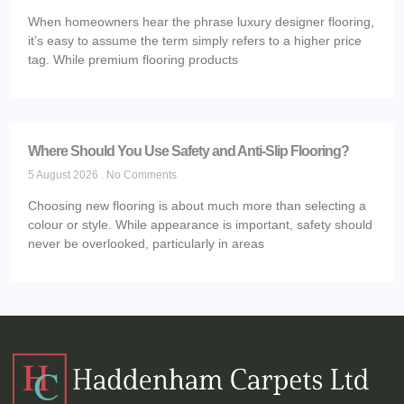
When homeowners hear the phrase luxury designer flooring,
it’s easy to assume the term simply refers to a higher price
tag. While premium flooring products
Where Should You Use Safety and Anti-Slip Flooring?
5 August 2026
No Comments
Choosing new flooring is about much more than selecting a
colour or style. While appearance is important, safety should
never be overlooked, particularly in areas