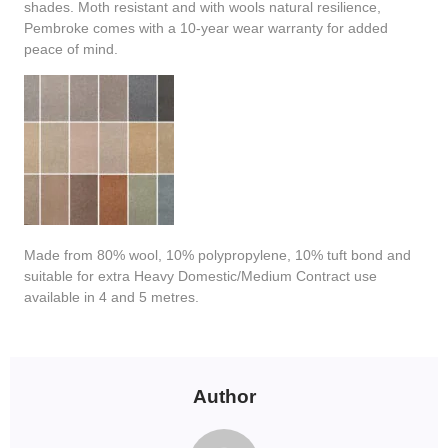
shades. Moth resistant and with wools natural resilience,
Pembroke comes with a 10-year wear warranty for added
peace of mind.
Made from 80% wool, 10% polypropylene, 10% tuft bond and
suitable for extra Heavy Domestic/Medium Contract use
available in 4 and 5 metres.
Author