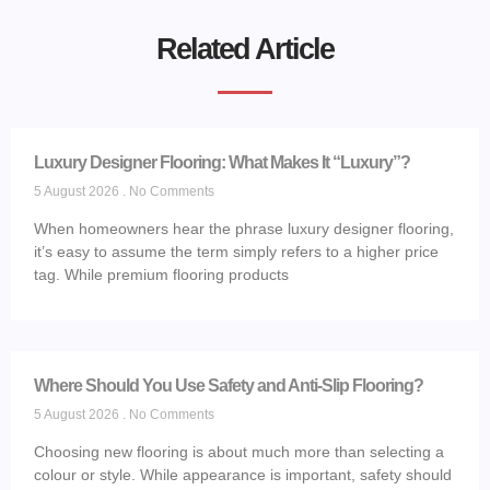
Related Article
Luxury Designer Flooring: What Makes It “Luxury”?
5 August 2026
No Comments
When homeowners hear the phrase luxury designer flooring,
it’s easy to assume the term simply refers to a higher price
tag. While premium flooring products
Where Should You Use Safety and Anti-Slip Flooring?
5 August 2026
No Comments
Choosing new flooring is about much more than selecting a
colour or style. While appearance is important, safety should