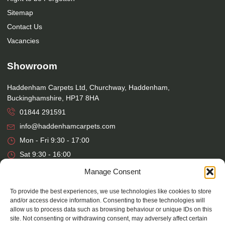
Sitemap
Contact Us
Vacancies
Showroom
Haddenham Carpets Ltd, Churchway, Haddenham,
Buckinghamshire, HP17 8HA
01844 291591
info@haddenhamcarpets.com
Mon - Fri 9:30 - 17:00
Sat 9:30 - 16:00
Manage Consent
Warehouse
To provide the best experiences, we use technologies like cookies to store
and/or access device information. Consenting to these technologies will
Haddenham Carpets Ltd, Unit 17, Park Street Industrial Estate,
allow us to process data such as browsing behaviour or unique IDs on this
Osier Way, Aylesbury, Buckinghamshire, HP20 1EB
site. Not consenting or withdrawing consent, may adversely affect certain