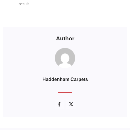
result.
Author
Haddenham Carpets