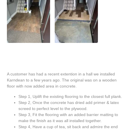
A customer has had a recent extention in a hall we installed
Karndean to a few years ago. The original was on a wooden
floor with now added area in concrete.
Step 1, Uplift the existing flooring to the closest full plank.
Step 2, Once the concrete has dried add primer & latex
screed to perfect level to the plywood.
Step 3, Fit the flooring with an added barrier matting to
make the finish as it was all installed together.
Step 4, Have a cup of tea, sit back and admire the end