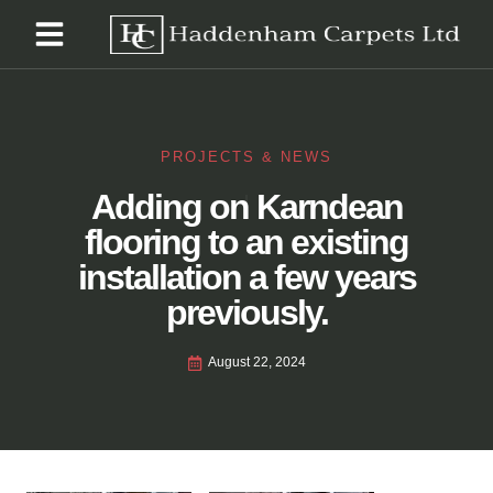
PROJECTS & NEWS
Adding on Karndean
flooring to an existing
installation a few years
previously.
August 22, 2024