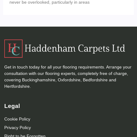
never be overlooked, particularly in areas
Get in touch today for all your flooring requirements. Arrange your
consultation with our flooring experts, completely free of charge,
covering Buckinghamshire, Oxfordshire, Bedfordshire and
Hertfordshire.
Legal
Cookie Policy
Privacy Policy
Right to be Forgotten