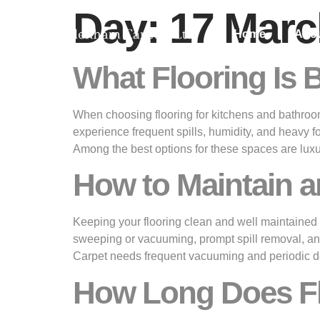
Day:
17 Marc
Home
Abo
What Flooring Is 
When choosing flooring for kitchens and bathrooms
experience frequent spills, humidity, and heavy f
Among the best options for these spaces are luxu
How to Maintain a
Keeping your flooring clean and well maintained is
sweeping or vacuuming, prompt spill removal, and
Carpet needs frequent vacuuming and periodic de
How Long Does Flo