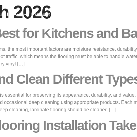
h 2026
ut Us
Product Range
Projects & News
Best for Kitchens and 
, the most important factors are moisture resistance, durability
oot traffic, which means the flooring must be able to handle wate
ry vinyl […]
nd Clean Different Types
 essential for preserving its appearance, durability, and value. 
 occasional deep cleaning using appropriate products. Each mate
ep cleaning, laminate flooring should be cleaned […]
oring Installation Tak