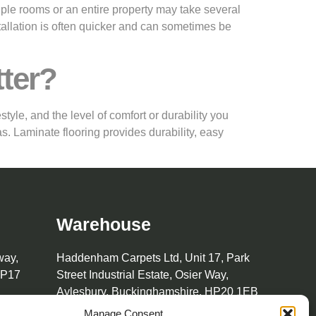
tiple rooms or an entire property may take several
tallation is often quicker and can sometimes be
tter?
yle, and the level of comfort or durability you
s. Laminate flooring provides durability, easy
Warehouse
way,
Haddenham Carpets Ltd, Unit 17, Park
HP17
Street Industrial Estate, Osier Way,
Aylesbury, Buckinghamshire, HP20 1EB
Manage Consent
01296 392457