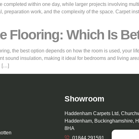
 be completed within one day, while larger projects involving mul
, preparation work, and the complexity of the space. Carpet ins
e Flooring: Which Is Be
g, the best option depends on how the room is used, your lifest
nt sound insulation, making it ideal for bedrooms and living area
 […]
Showroom
Haddenham Carpets Ltd, Church
Haddenham, Buckinghamshire, 
8HA
gotten
01844 291591