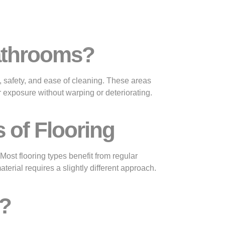
Gallery
Contact
Bathrooms?
, safety, and ease of cleaning. These areas
r exposure without warping or deteriorating.
 of Flooring
Most flooring types benefit from regular
rial requires a slightly different approach.
e?