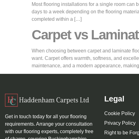
Most flooring installations for a single room can
days to a week depending on the flooring material
completed within a […]
Carpet vs Laminat
When choosing between carpet and laminate floorin
want. Carpet offers warmth, softness, and excelle
maintenance, and a modern appearance, making
Legal
Cookie Policy
Get in touch today for all your flooring
Privacy Policy
requirements. Arrange your consultation
with our flooring experts, completely free
Right to be For
of charge, covering Buckinghamshire,