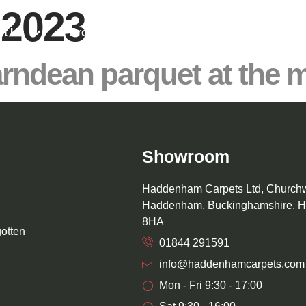
 2023
ut Us
Product Range
Projects & News
Karndean parquet at the
Showroom
Haddenham Carpets Ltd, Church
Haddenham, Buckinghamshire, 
8HA
gotten
01844 291591
info@haddenhamcarpets.com
Mon - Fri 9:30 - 17:00