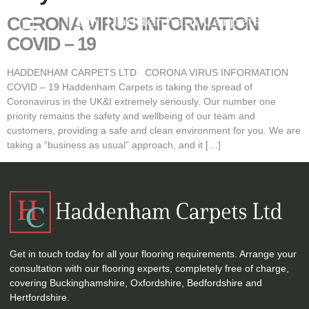
CORONA VIRUS INFORMATION
COVID – 19
HADDENHAM CARPETS LTD CORONA VIRUS INFORMATION
COVID – 19 Haddenham Carpets is taking the spread of
Coronavirus in the UK&I extremely seriously. Our number one
priority remains the safety and wellbeing of our team and
customers, providing a safe and clean environment for you. We are
taking a “business as usual” approach, and it […]
Get in touch today for all your flooring requirements. Arrange your
consultation with our flooring experts, completely free of charge,
covering Buckinghamshire, Oxfordshire, Bedfordshire and
Hertfordshire.