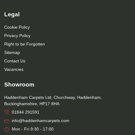
Legal
Cookie Policy
Privacy Policy
Right to be Forgotten
Sitemap
Contact Us
Vacancies
Showroom
Haddenham Carpets Ltd, Churchway, Haddenham,
Buckinghamshire, HP17 8HA
01844 291591
info@haddenhamcarpets.com
Mon - Fri 9:30 - 17:00