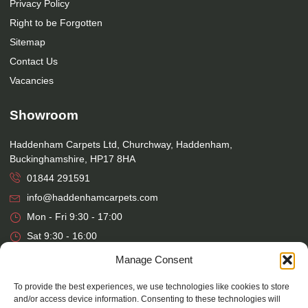
Privacy Policy
Right to be Forgotten
Sitemap
Contact Us
Vacancies
Showroom
Haddenham Carpets Ltd, Churchway, Haddenham,
Buckinghamshire, HP17 8HA
01844 291591
info@haddenhamcarpets.com
Mon - Fri 9:30 - 17:00
Sat 9:30 - 16:00
Manage Consent
Warehouse
To provide the best experiences, we use technologies like cookies to store
Haddenham Carpets Ltd, Unit 17, Park Street Industrial Estate,
and/or access device information. Consenting to these technologies will