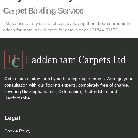
Carpet Binding Service
Make use of any carpet offcuts by having them bound around the
edges for mats, ask in store for details or call 01844 291591.
Get in touch today for all your flooring requirements. Arrange your
consultation with our flooring experts, completely free of charge,
covering Buckinghamshire, Oxfordshire, Bedfordshire and
Hertfordshire.
Legal
Cookie Policy