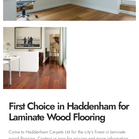
First Choice in Haddenham for
Laminate Wood Flooring
Come to Haddenham Carpets Ltd for the city’s finest in laminate
wood flooring. Contact us now for pricing and more information.