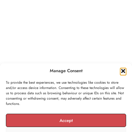
Manage Consent
To provide the best experiences, we use technologies like cookies to store
and/or access device information. Consenting to these technologies will allow
us to process data such as browsing behaviour or unique IDs on this site. Not
consenting or withdrawing consent, may adversely affect certain features and
functions.
Accept