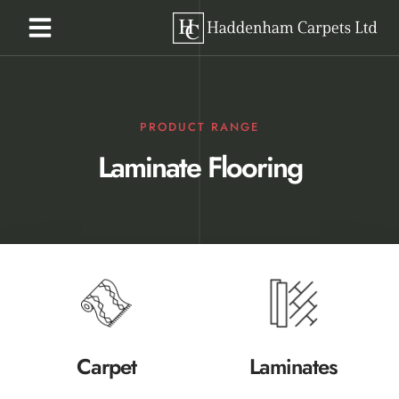
PRODUCT RANGE
Laminate Flooring
Carpet
Laminates