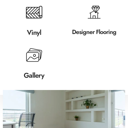
Vinyl
Designer Flooring
Gallery