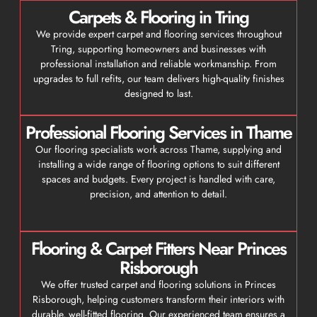
Carpets & Flooring in Tring
We provide expert carpet and flooring services throughout
Tring, supporting homeowners and businesses with
professional installation and reliable workmanship. From
upgrades to full refits, our team delivers high-quality finishes
designed to last.
Professional Flooring Services in Thame
Our flooring specialists work across Thame, supplying and
installing a wide range of flooring options to suit different
spaces and budgets. Every project is handled with care,
precision, and attention to detail.
Flooring & Carpet Fitters Near Princes
Risborough
We offer trusted carpet and flooring solutions in Princes
Risborough, helping customers transform their interiors with
durable, well-fitted flooring. Our experienced team ensures a