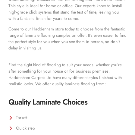
This style is ideal for home or office. Our experts know to install
high-grade click systems that stand the test of time, leaving you
with a fantastic finish for years to come.
Come to our Haddenham store today to choose from the fantastic
range of laminate flooring samples on offer. It’s even easier to find
the perfect style for you when you see them in person, so don’t
delay in visiting us.
Find the right kind of flooring to suit your needs, whether you’re
after something for your house or for business premises.
Haddenham Carpets Ltd have many different styles finished with
realistic looks. We offer quality laminate flooring from:
Quality Laminate Choices
Tarkett
Quick step