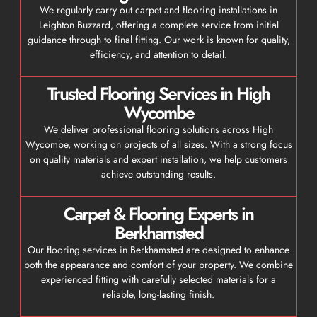
We regularly carry out carpet and flooring installations in
Leighton Buzzard, offering a complete service from initial
guidance through to final fitting. Our work is known for quality,
efficiency, and attention to detail.
Trusted Flooring Services in High
Wycombe
We deliver professional flooring solutions across High
Wycombe, working on projects of all sizes. With a strong focus
on quality materials and expert installation, we help customers
achieve outstanding results.
Carpet & Flooring Experts in
Berkhamsted
Our flooring services in Berkhamsted are designed to enhance
both the appearance and comfort of your property. We combine
experienced fitting with carefully selected materials for a
reliable, long-lasting finish.