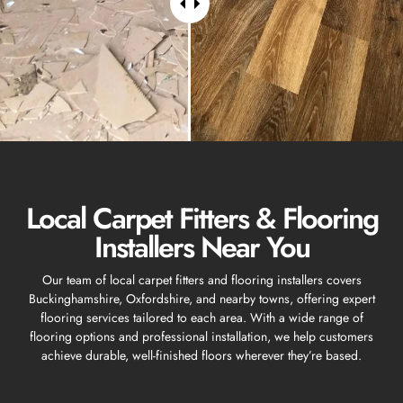
Local Carpet Fitters & Flooring
Installers Near You
Our team of local carpet fitters and flooring installers covers
Buckinghamshire, Oxfordshire, and nearby towns, offering expert
flooring services tailored to each area. With a wide range of
flooring options and professional installation, we help customers
achieve durable, well-finished floors wherever they’re based.