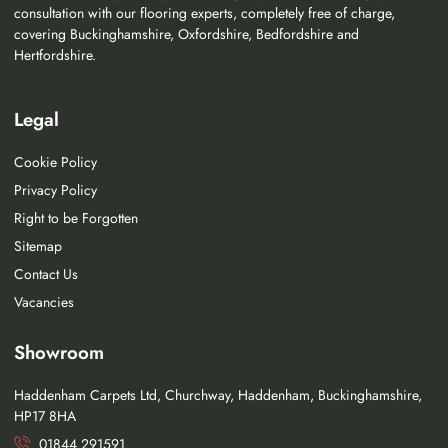
consultation with our flooring experts, completely free of charge,
covering Buckinghamshire, Oxfordshire, Bedfordshire and
Hertfordshire.
Legal
Cookie Policy
Privacy Policy
Right to be Forgotten
Sitemap
Contact Us
Vacancies
Showroom
Haddenham Carpets Ltd, Churchway, Haddenham, Buckinghamshire,
HP17 8HA
01844 291591