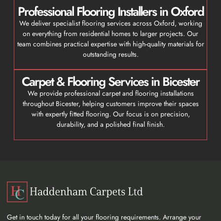
Professional Flooring Installers in Oxford
We deliver specialist flooring services across Oxford, working
on everything from residential homes to larger projects. Our
team combines practical expertise with high-quality materials for
outstanding results.
Carpet & Flooring Services in Bicester
We provide professional carpet and flooring installations
throughout Bicester, helping customers improve their spaces
with expertly fitted flooring. Our focus is on precision,
durability, and a polished final finish.
Get in touch today for all your flooring requirements. Arrange your