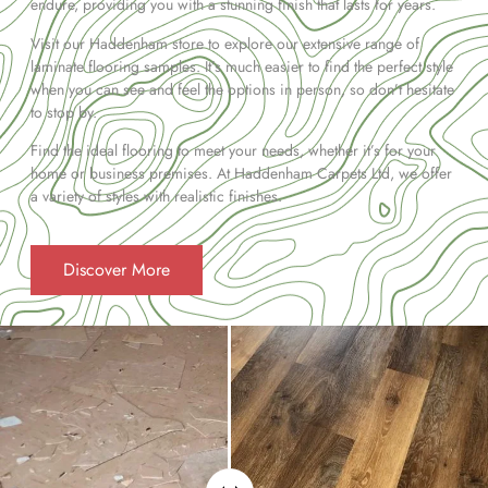
endure, providing you with a stunning finish that lasts for years.
Visit our Haddenham store to explore our extensive range of
laminate flooring samples. It’s much easier to find the perfect style
when you can see and feel the options in person, so don’t hesitate
to stop by.
Find the ideal flooring to meet your needs, whether it’s for your
home or business premises. At Haddenham Carpets Ltd, we offer
a variety of styles with realistic finishes.
Discover More