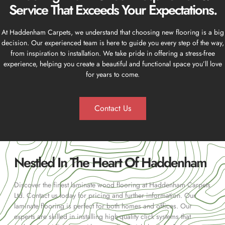
Service That Exceeds Your Expectations.
At Haddenham Carpets, we understand that choosing new flooring is a big
decision. Our experienced team is here to guide you every step of the way,
from inspiration to installation. We take pride in offering a stress-free
experience, helping you create a beautiful and functional space you’ll love
for years to come.
Contact Us
Nestled In The Heart Of Haddenham
Discover the finest laminate wood flooring at Haddenham Carpets
Ltd. Contact us today for pricing and further information. Our
laminate flooring is perfect for both homes and offices. Our
experts are skilled in installing high-quality click systems that