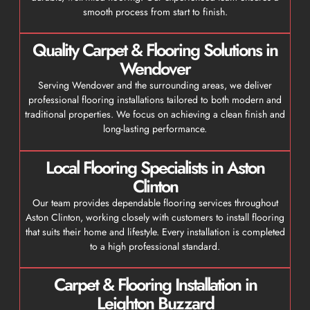
smooth process from start to finish.
Quality Carpet & Flooring Solutions in
Wendover
Serving Wendover and the surrounding areas, we deliver
professional flooring installations tailored to both modern and
traditional properties. We focus on achieving a clean finish and
long-lasting performance.
Local Flooring Specialists in Aston
Clinton
Our team provides dependable flooring services throughout
Aston Clinton, working closely with customers to install flooring
that suits their home and lifestyle. Every installation is completed
to a high professional standard.
Carpet & Flooring Installation in
Leighton Buzzard