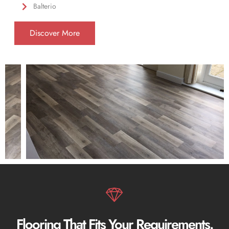
Balterio
Discover More
Flooring That Fits Your Requirements.