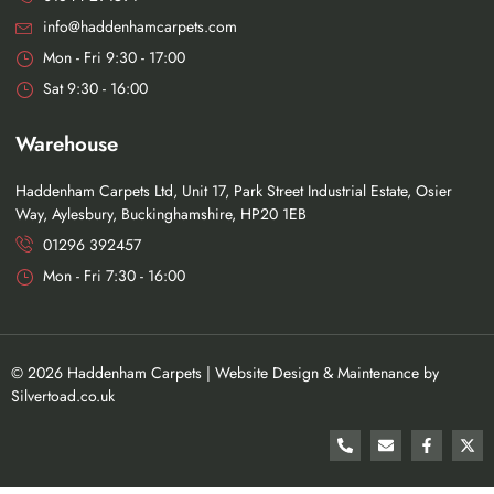
info@haddenhamcarpets.com
Mon - Fri 9:30 - 17:00
Sat 9:30 - 16:00
Warehouse
Haddenham Carpets Ltd, Unit 17, Park Street Industrial Estate, Osier
Way, Aylesbury, Buckinghamshire, HP20 1EB
01296 392457
Mon - Fri 7:30 - 16:00
©
2026
Haddenham Carpets |
Website Design
&
Maintenance
by
Silvertoad.co.uk